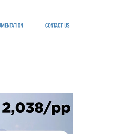
UMENTATION
CONTACT US