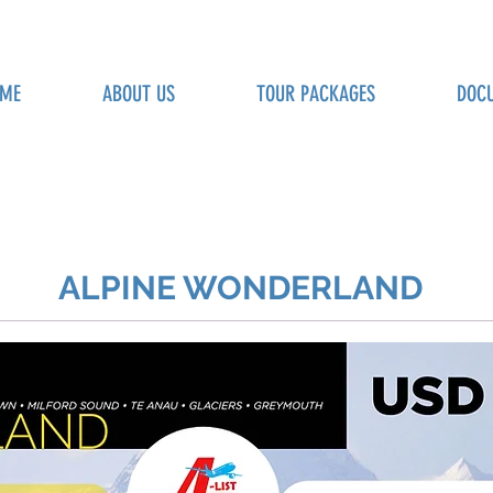
ME
ABOUT US
TOUR PACKAGES
DOC
ALPINE WONDERLAND