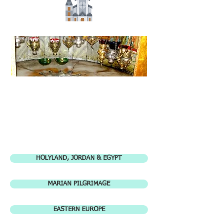
HOLYLAND, JORDAN & EGYPT
MARIAN PILGRIMAGE
EASTERN EUROPE