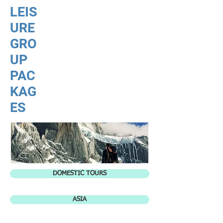
LEIS
URE
GRO
UP
PAC
KAG
ES
DOMESTIC TOURS
ASIA