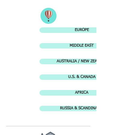
EUROPE
MIDDLE EAST
AUSTRALIA / NEW ZEALAND
U.S. & CANADA
AFRICA
RUSSIA & SCANDINAVIA