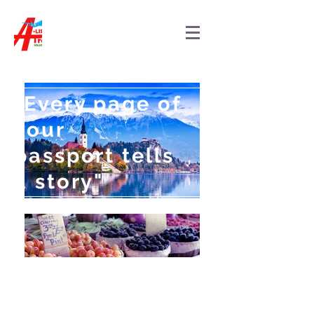
"Every page of
your
passport tells
a story"