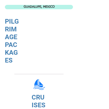
GUADALUPE, MEXICO
PILG
RIM
AGE
PAC
KAG
ES
CRU
ISES