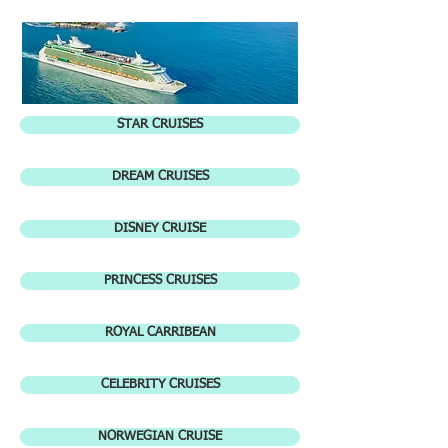
STAR CRUISES
DREAM CRUISES
DISNEY CRUISE
PRINCESS CRUISES
ROYAL CARRIBEAN
CELEBRITY CRUISES
NORWEGIAN CRUISE