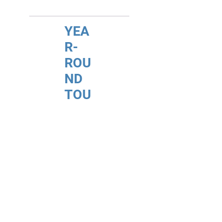
YEA
R-
ROU
ND
TOU
RS
(FIT)
INDI
VID