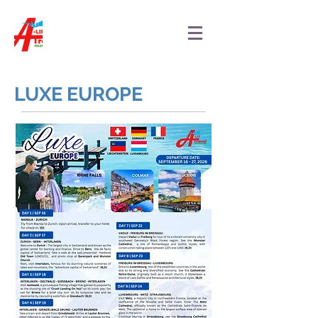
LUXE EUROPE