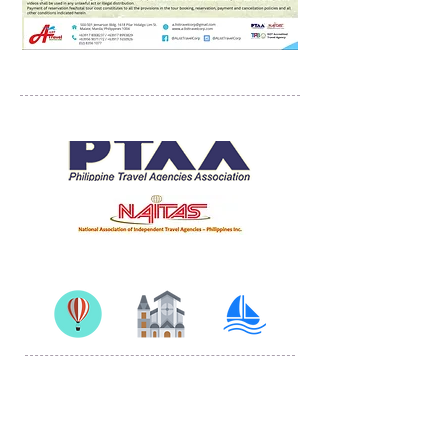
PROUD MEMBERS OF
500-501 Jemarson Bldg. 1618 Pilar Hidalgo Lim St.,
Malate, Manila, Philippines 1004
© 2019 by A-list Travel Solutions Corp
Proudly created with
Wix.com