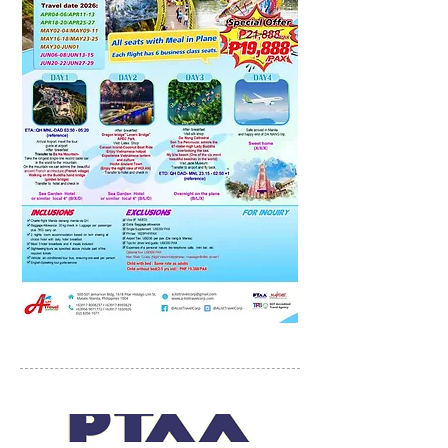
PROUD MEMBERS OF