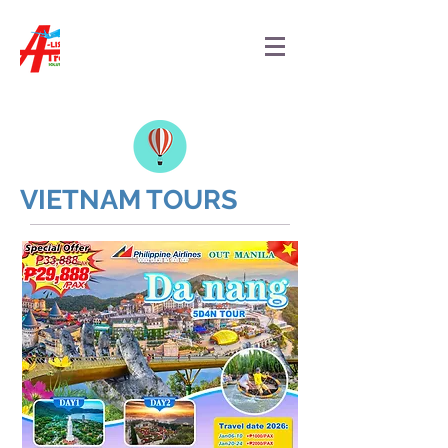
VIETNAM TOURS