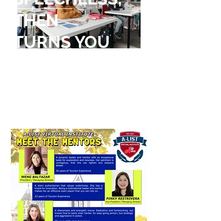
THEN
TURNS YOU
INTO
A STORYTELLER
Dalai Lama