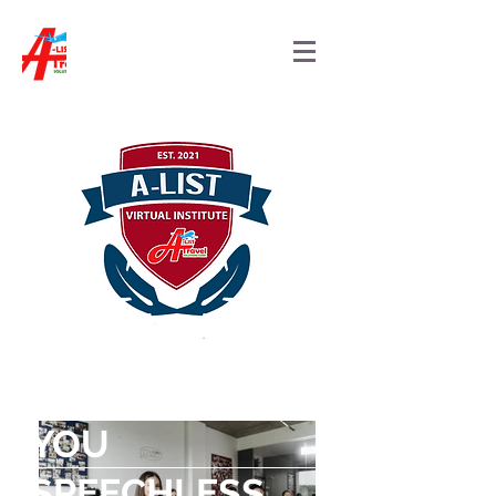
"TRAVEL LEAVES
YOU
SPEECHLESS,